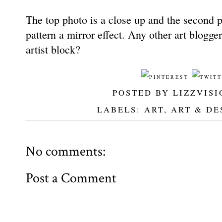
The top photo is a close up and the second p
pattern a mirror effect. Any other art blogger
artist block?
POSTED BY
LIZZVISI
LABELS:
ART
,
ART & DE
No comments:
Post a Comment