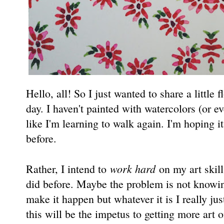
Hello, all! So I just wanted to share a little 
day. I haven't painted with watercolors (or e
like I'm learning to walk again. I'm hoping it 
before.
work hard
Rather, I intend to
on my art skills
did before. Maybe the problem is not knowin
make it happen but whatever it is I really ju
this will be the impetus to getting more art 