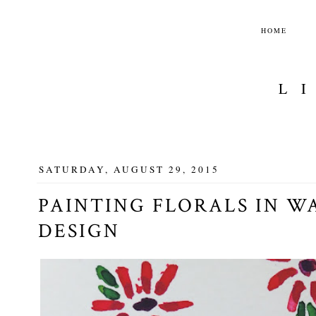
HOME
L
SATURDAY, AUGUST 29, 2015
PAINTING FLORALS IN W
DESIGN