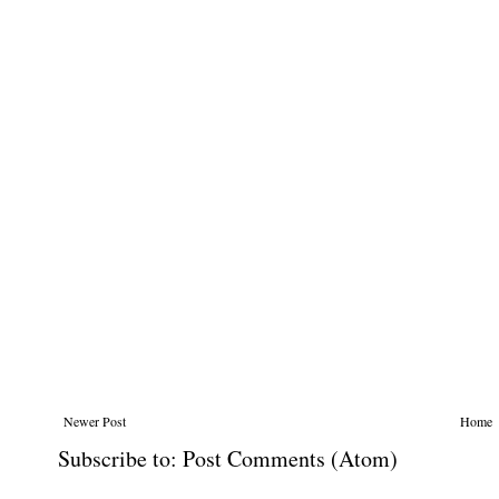
Newer Post
Home
Subscribe to:
Post Comments (Atom)