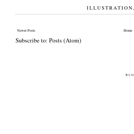
ILLUSTRATION
Newer Posts
Home
Subscribe to:
Posts (Atom)
BLO