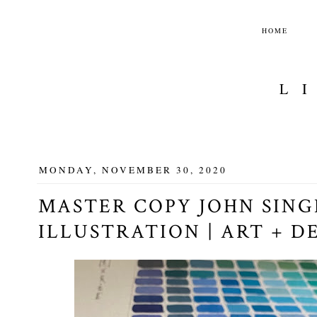
HOME
L
MONDAY, NOVEMBER 30, 2020
MASTER COPY JOHN SIN
ILLUSTRATION | ART + D