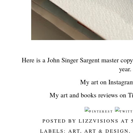
Here is a John Singer Sargent master copy 
year
My art on Instagra
My art and books reviews on T
POSTED BY
LIZZVISIONS
AT
LABELS:
ART
,
ART & DESIGN
,