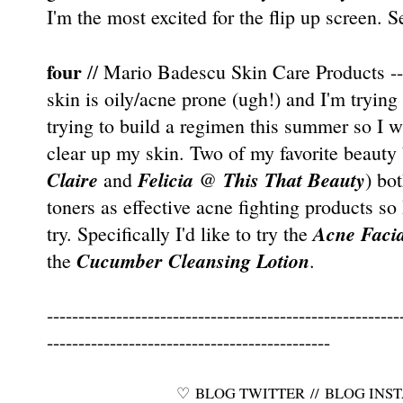
I'm the most excited for the flip up screen. S
four
// Mario Badescu Skin Care Products ---
skin is oily/acne prone (ugh!) and I'm trying 
trying to build a regimen this summer so I w
clear up my skin. Two of my favorite beauty 
Claire
Felicia
This That Beauty
and
@
) bo
toners as effective acne fighting products so 
Acne Facia
try. Specifically I'd like to try the
Cucumber Cleansing Lotion
the
.
--------------------------------------------------------
---------------------------------------------
♡
BLOG TWITTER
//
BLOG INS