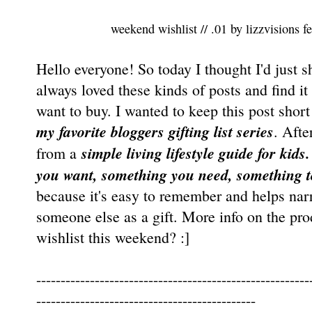
weekend wishlist // .01
by
lizzvisions
fe
Hello everyone! So today I thought I'd just s
always loved these kinds of posts and find it
want to buy. I wanted to keep this post shor
my favorite bloggers gifting list series
. Afte
simple living lifestyle guide for kids
from a
you want, something you need, something t
because it's easy to remember and helps nar
someone else as a gift. More info on the pr
wishlist this weekend? :]
--------------------------------------------------------
---------------------------------------------