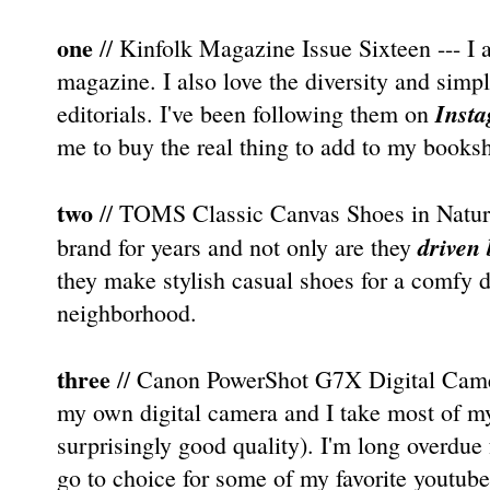
one
// Kinfolk Magazine Issue Sixteen --- I a
magazine. I also love the diversity and simp
Inst
editorials. I've been following them on
me to buy the real thing to add to my booksh
two
// TOMS Classic Canvas Shoes in Natural 
driven 
brand for years and not only are they
they make stylish casual shoes for a comfy d
neighborhood.
three
// Canon PowerShot G7X Digital Camera
my own digital camera and I take most of m
surprisingly good quality). I'm long overdue
go to choice for some of my favorite youtube