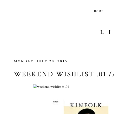
HOME
L
MONDAY, JULY 20, 2015
WEEKEND WISHLIST .01 /