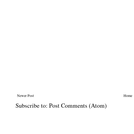
Newer Post
Home
Subscribe to:
Post Comments (Atom)