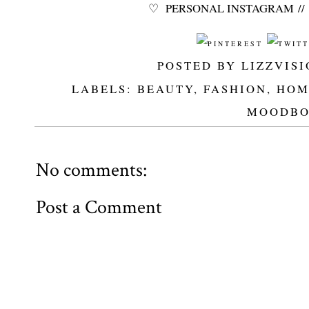
♡
PERSONAL INSTAGRAM
//
POSTED BY
LIZZVIS
LABELS:
BEAUTY
,
FASHION
,
HOM
MOODBO
No comments:
Post a Comment