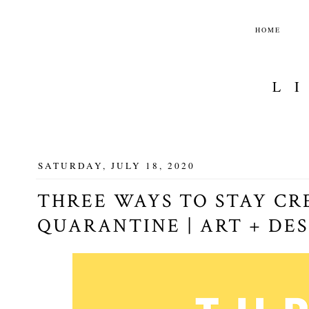
HOME
L
SATURDAY, JULY 18, 2020
THREE WAYS TO STAY CR
QUARANTINE | ART + DE