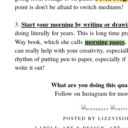
point is don't be afraid to switch mediums!
Start your morning by writing or drawin
3.
doing literally for years. This is long time p
morning pages
.
Way book, which she calls
can really help with your creativity, especiall
rhythm of putting pen to paper, especially i
write it out!
What are you doing this quar
Follow on Instagram for mor
POSTED BY
LIZZVISI
LABELS:
ART & DESIGN
,
ART +