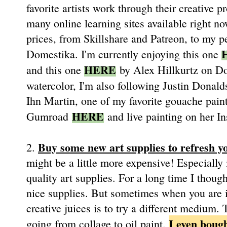
favorite artists work through their creative
many online learning sites available right no
prices, from Skillshare and Patreon, to my 
Domestika. I'm currently enjoying this one
HERE
and this one
by Alex Hillkurtz on D
watercolor, I'm also following Justin Dona
Ihn Martin, one of my favorite gouache painte
HERE
Gumroad
and live painting on her 
Buy some new art supplies to refresh yo
2.
might be a little more expensive! Especially 
quality art supplies. For a long time I thou
nice supplies. But sometimes when you are in
creative juices is to try a different medium.
I even bough
going from collage to oil paint.