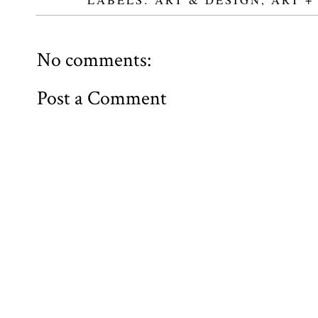
No comments:
Post a Comment