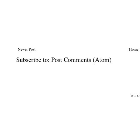
Newer Post
Home
Subscribe to:
Post Comments (Atom)
BLO