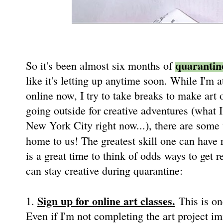
quarantin
So it's been almost six months of
like it's letting up anytime soon. While I'
online now, I try to take breaks to make art 
going outside for creative adventures (what
New York City right now...), there are some
home to us! The greatest skill one can have 
is a great time to think of odds ways to get 
can stay creative during quarantine:
Sign up for online art classes.
1.
This is on
Even if I'm not completing the art project i